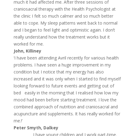
much it had affected me. After three sessions of
craniosacral therapy with the Health Psychologist at
the clinic I felt so much calmer and so much better
able to cope. My sleep patterns went back to normal
and I began to feel light and optimistic again. I don’t
really understand how the treatment works but it
worked for me.
John, Killiney
‘I have been attending Avril recently for various health
problems. I have seen a huge improvement in my
condition but I notice that my energy has also
increased and it was only when I started to find myself
looking forward to future events and getting out of
bed easily in the morning that I realised how low my
mood had been before starting treatment. I love the
combined approach of nutrition and craniosacral and
acupuncture and supplements. It has really worked for
me.!’
Peter Smyth, Dalkey
I have young children and I work part-time.