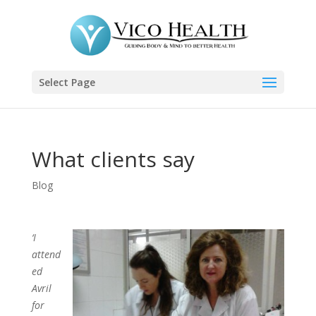
Select Page
What clients say
Blog
‘I
attend
ed
Avril
for