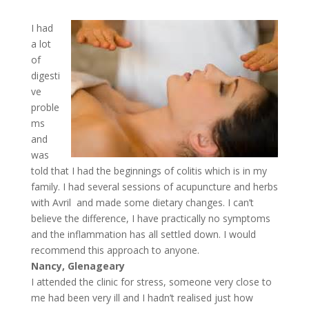
I had
a lot
of
digesti
ve
proble
ms
and
was
told that I had the beginnings of colitis which is in my
family. I had several sessions of acupuncture and herbs
with Avril and made some dietary changes. I can’t
believe the difference, I have practically no symptoms
and the inflammation has all settled down. I would
recommend this approach to anyone.
Nancy, Glenageary
I attended the clinic for stress, someone very close to
me had been very ill and I hadn’t realised just how