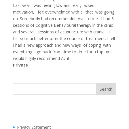
Last year I was feeling low and really lacked
motivation, I felt overwhelmed with all that was going
on. Somebody had recommended Avril to me. I had 8
sessions of Cognitive Behavioural therapy in the clinic
and several sessions of acupuncture with cranial. I
felt so much better after the course of treatment, I felt
I had a new approach and new ways of coping with
everything. I go back from time to time for a top up. I
would highly recommend Avril.
Private
Privacy Statement