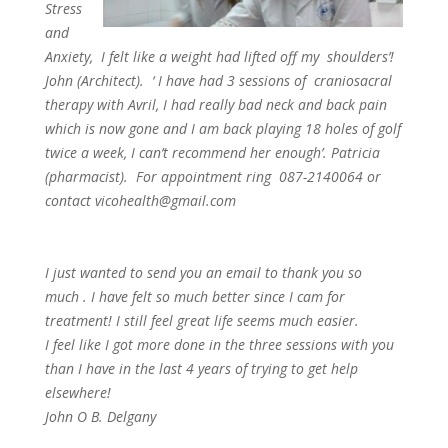
Stress
and
Anxiety, I felt like a weight had lifted off my shoulders’!
John (Architect). ‘ I have had 3 sessions of craniosacral
therapy with Avril, I had really bad neck and back pain
which is now gone and I am back playing 18 holes of golf
twice a week, I can’t recommend her enough’. Patricia
(pharmacist). For appointment ring 087-2140064 or
contact vicohealth@gmail.com
I just wanted to send you an email to thank you so
much . I have felt so much better since I cam for
treatment! I still feel great life seems much easier.
I feel like I got more done in the three sessions with you
than I have in the last 4 years of trying to get help
elsewhere!
John O B. Delgany